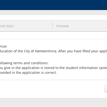
nal data
Preview
inue:
ducation of the City of Hämeenlinna. After you have filled your appl
ollowing terms and conditions:
ou give in the application is stored to the student information sys
rovided in the application is correct.