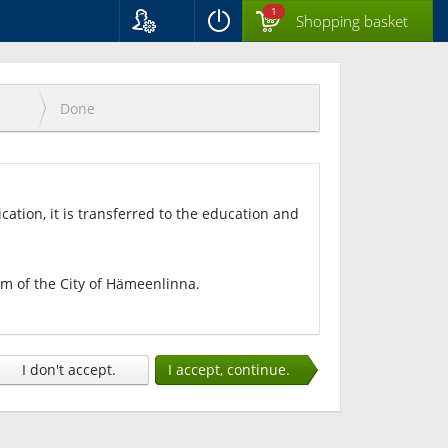
1
Shopping basket
Language
Suomi
Svenska
Done
English
ication, it is transferred to the education and
tem of the City of Hämeenlinna.
I don't accept.
I accept, continue.