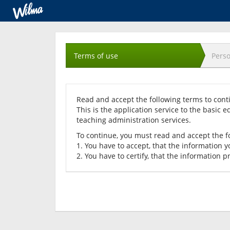
Acceptance
of
Terms of use
Perso
terms
Read and accept the following terms to cont
This is the application service to the basic e
teaching administration services.
To continue, you must read and accept the f
1. You have to accept, that the information y
2. You have to certify, that the information p